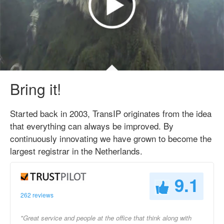
Bring it!
Started back in 2003, TransIP originates from the idea
that everything can always be improved. By
continuously innovating we have grown to become the
largest registrar in the Netherlands.
9.1
262 reviews
"Great service and people at the office that think along with