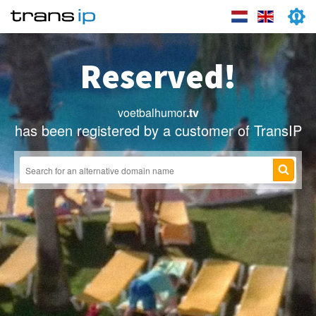
Reserved!
voetbalhumor
.tv
has been registered by a customer of TransIP