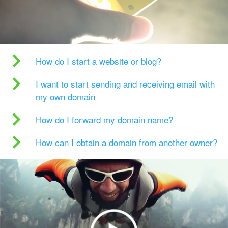
How do I start a website or blog?
I want to start sending and receiving email with
my own domain
How do I forward my domain name?
How can I obtain a domain from another owner?