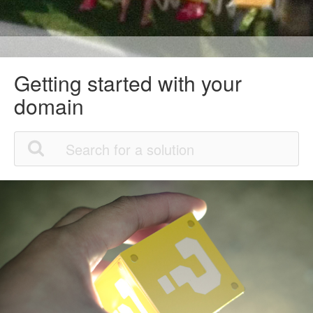
Getting started with your
domain